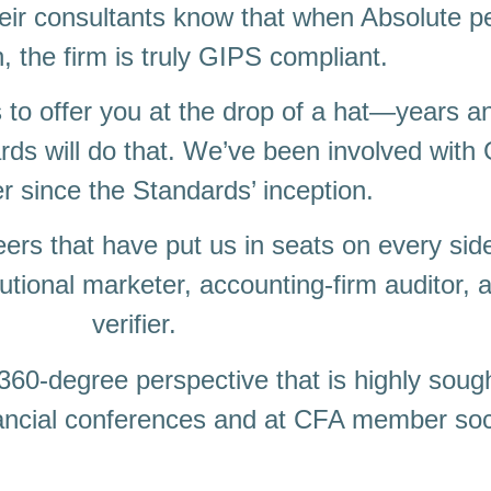
their consultants know that when Absolute p
n, the firm is truly GIPS compliant.
 to offer you at the drop of a hat―years a
rds will do that. We’ve been involved wit
r since the Standards’ inception.
rs that have put us in seats on every sid
utional marketer, accounting-firm auditor, 
verifier.
60-degree perspective that is highly sough
nancial conferences and at CFA member soc