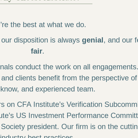
re the best at what we do.
, our disposition is always
genial
, and our 
fair
.
onals conduct the work on all engagements
, and clients benefit from the perspective of 
e-know, and experienced team.
 on CFA Institute’s Verification Subcommi
ute’s US Investment Performance Committ
ciety president. Our firm is on the cutti
industry best practices.