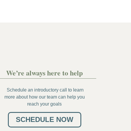
We’re always here to help
Schedule an introductory call to learn
more about how our team can help you
reach your goals
SCHEDULE NOW