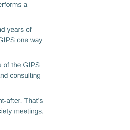
erforms a
nd years of
h GIPS one way
e of the GIPS
and consulting
t-after. That’s
iety meetings.