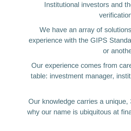
Institutional investors and 
verificatio
We have an array of solutions
experience with the GIPS Standa
or anothe
Our experience comes from caree
table: investment manager, instit
Our knowledge carries a unique, 3
why our name is ubiquitous at fi