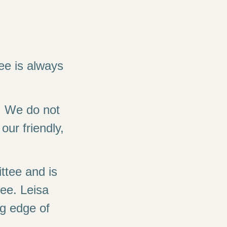
fee is always
. We do not
our friendly,
ttee and is
ee. Leisa
ng edge of