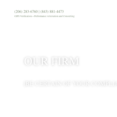
(206) 283-6760 | (843) 881-4473
Our Firm
Services
Our 
GIPS Verification + Performance Attestation and Consulting
OUR FIRM
|BE CERTAIN OF YOUR COMPLI