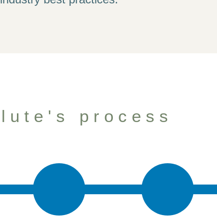
elp your firm gro
lute's process