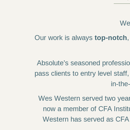
We’
Our work is always
top-notch
Absolute’s seasoned professi
pass clients to entry level staff
in-th
Wes Western served two years
now a member of CFA Instit
Western has served as CFA So