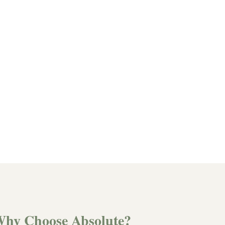
hy Choose Absolute?