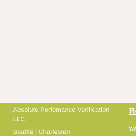
Absolute Perfomance Verification
R
LLC
ww
Seattle | Charleston