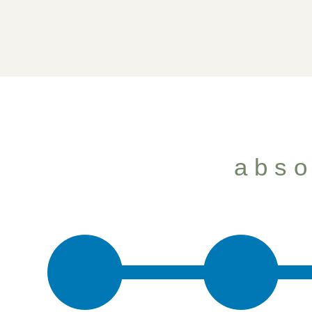
how we h
abso