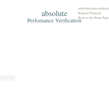
info@absoluteverificat
absolute
Approach
The T
Request Proposal
Back to the Home Page
Perfomance Verification
ANCE|