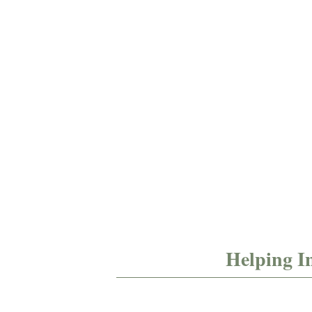
pre-
policies
verification​
and
procedures​
Helping I