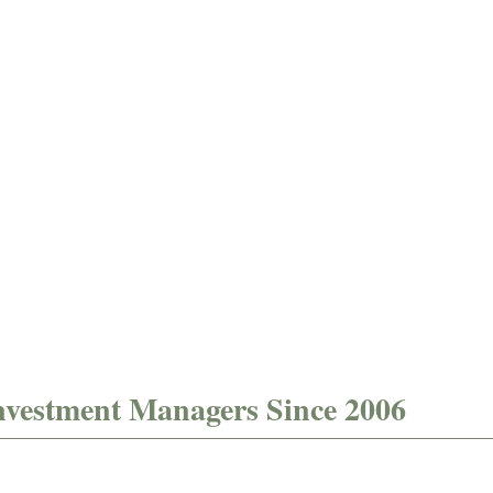
firm data
composite
verification
data
verification​
nvestment Managers Since 2006