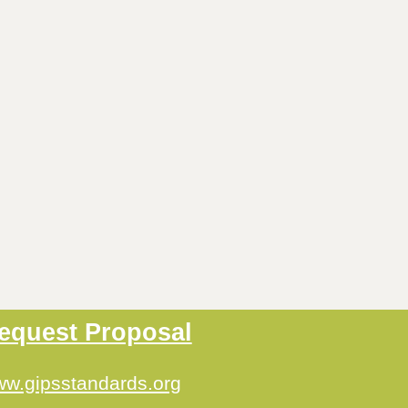
equest Proposal
w.gipsstandards.org