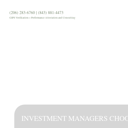
(206) 283-6760 | (843) 881-4473
Our Firm
Services
Our 
GIPS Verification + Performance Attestation and Consulting
INVESTMENT MANAGERS CHO