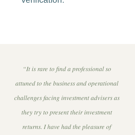
“It is rare to find a professional so
attuned to the business and operational
challenges facing investment advisers as
they try to present their investment
returns. I have had the pleasure of