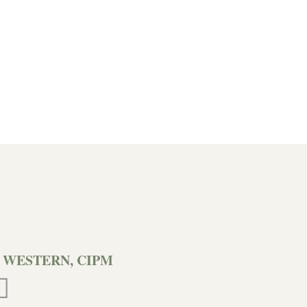
 WESTERN, CIPM