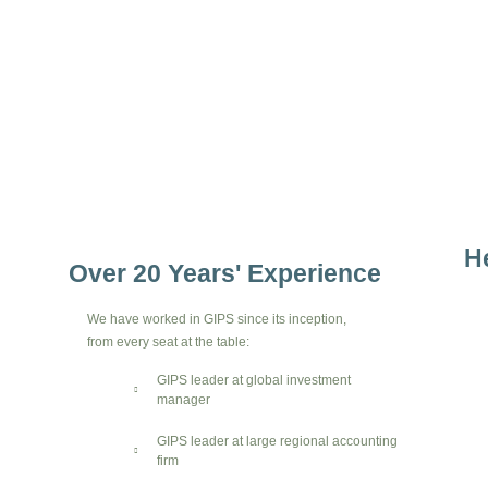
H
Over 20 Years' Experience
We have worked in GIPS since its inception,
from every seat at the table:
GIPS leader at global investment
manager
GIPS leader at large regional accounting
firm