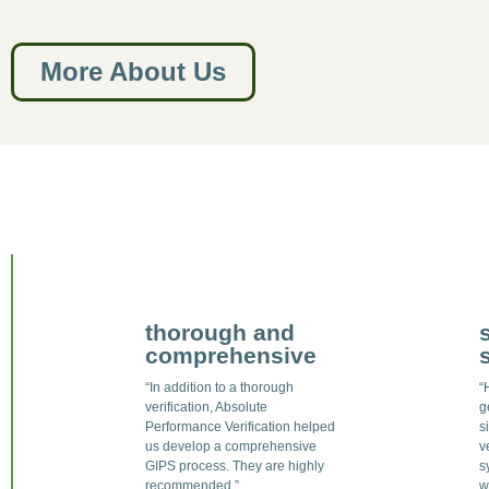
More About Us
thorough and
comprehensive
“In addition to a thorough
“
verification, Absolute
g
Performance Verification helped
s
us develop a comprehensive
v
GIPS process. They are highly
s
recommended.”
w