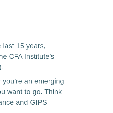
 last 15 years,
he CFA Institute’s
.
r you’re an emerging
ou want to go. Think
liance and GIPS