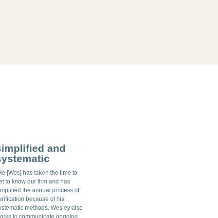
simplified and
systematic
He [Wes] has taken the time to
et to know our firm and has
implified the annual process of
erification because of his
ystematic methods. Wesley also
orks to communicate ongoing