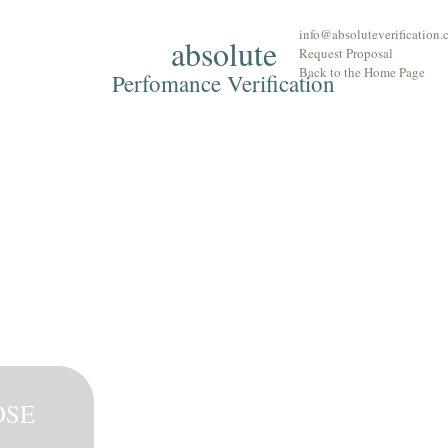
info@absoluteverification
absolute
Approach
The T
Request Proposal
Back to the Home Page
Perfomance Verification
OSE