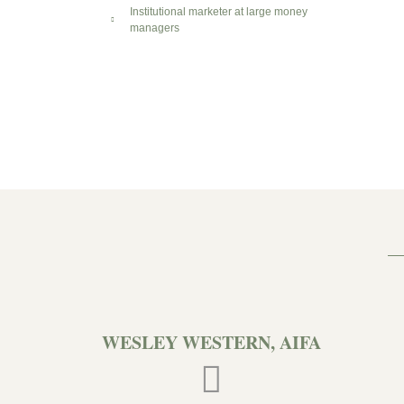
Institutional marketer at large money
managers
WESLEY WESTERN, AIFA