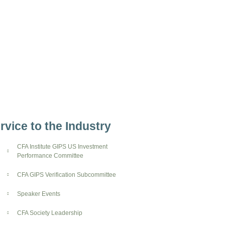
rvice to the Industry
CFA Institute GIPS US Investment
Performance Committee
CFA GIPS Verification Subcommittee
Speaker Events
CFA Society Leadership