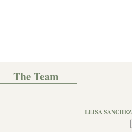
The Team
LEISA SANCHEZ