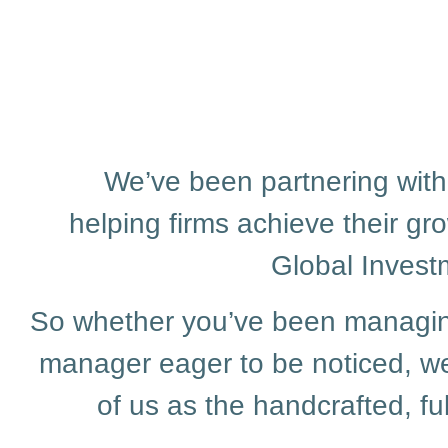
We’ve been partnering with
helping firms achieve their gr
Global Invest
So whether you’ve been managing 
manager eager to be noticed, we
of us as the handcrafted, 