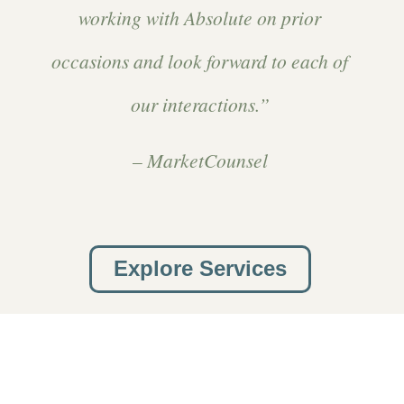
working with Absolute on prior
occasions and look forward to each of
our interactions.”
– MarketCounsel
Explore Services