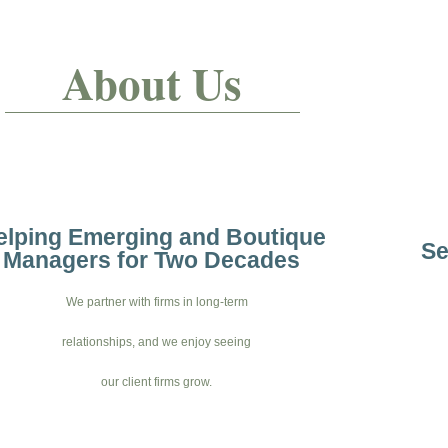
About Us
elping Emerging and Boutique
Se
Managers for Two Decades
We partner with firms in long-term
relationships, and we enjoy seeing
our client firms grow.