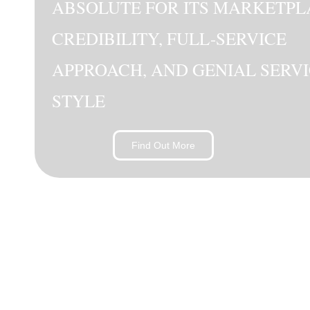
ABSOLUTE FOR ITS MARKETPL
CREDIBILITY, FULL-SERVICE
APPROACH, AND GENIAL SERV
STYLE
Find Out More