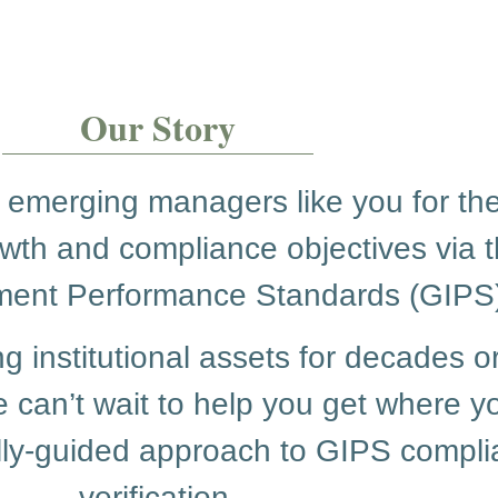
Our Story
 emerging managers like you for the
owth and compliance objectives via t
ment Performance Standards (GIPS)
institutional assets for decades o
 can’t wait to help you get where y
fully-guided approach to GIPS comp
verification.